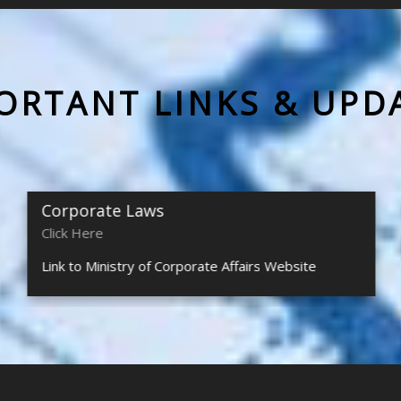
ORTANT LINKS & UPD
Corporate Laws
Click Here
Link to Ministry of Corporate Affairs Website