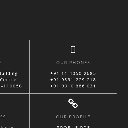
E
OUR PHONES
uilding
+91 11 4050 2685
 Centre
+91 9891 229 218
hi-110058
+91 9910 886 031
SS
OUR PROFILE
lco.in
PROFILE PDF