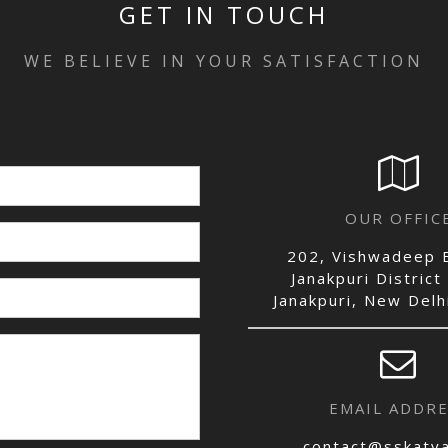
GET IN TOUCH
WE BELIEVE IN YOUR SATISFACTION
OUR OFFIC
202, Vishwadeep B
Janakpuri District
Janakpuri, New Del
EMAIL ADDRE
contact@sskatya