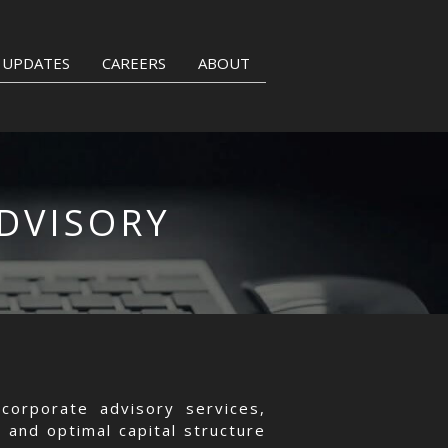
UPDATES
CAREERS
ABOUT
DVISORY
corporate advisory services,
 and optimal capital structure