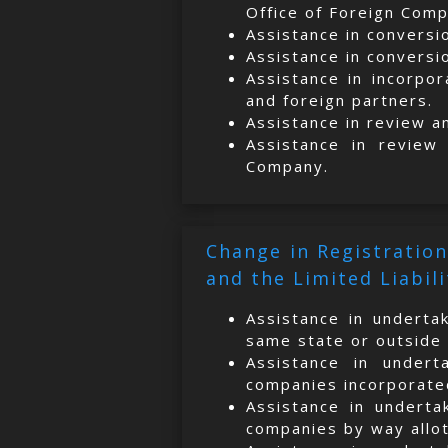
Office of Foreign Compa
Assistance in conversi
Assistance in conversi
Assistance in incorpor
and foreign partners.
Assistance in review a
Assistance in review
Company.
Change in Registration
and the Limited Liabil
Assistance in undertak
same state or outside 
Assistance in undert
companies incorporated
Assistance in underta
companies by way allott