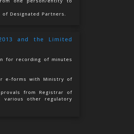
 from one person/entity to
n of Designated Partners.
 2013 and the Limited
on for recording of minutes
er e-forms with Ministry of
approvals from Registrar of
 various other regulatory