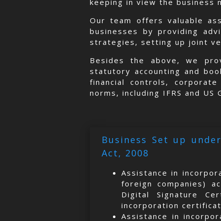
keeping in view the business 
Our team offers valuable as
businesses by providing adv
strategies, setting up joint v
Besides the above, we prov
statutory accounting and book
financial controls, corporat
norms, including IFRS and US
Business Set up under
Act, 2008
Assistance in incorpor
foreign companies) ac
Digital Signature Ce
incorporation certifica
Assistance in incorpor