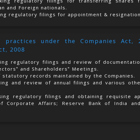
king regulatory filings for transferring shares
an and Foreign nationals.
ing regulatory filings for appointment & resignatio
al practices under the Companies Act,
ct, 2008
king regulatory filings and review of documentati
rectors‟ and Shareholders‟ Meetings.
f statutory records maintained by the Companies.
king and review of annual filings and various oth
king regulatory filings and obtaining requisite 
of Corporate Affairs; Reserve Bank of India and