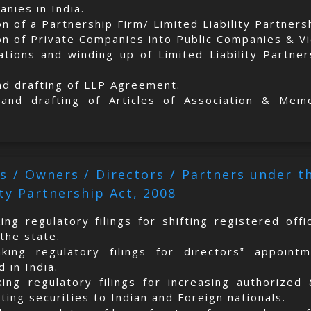
nies in India.
on of a Partnership Firm/ Limited Liability Partner
on of Private Companies into Public Companies & V
ations and winding up of Limited Liability Partne
nd drafting of LLP Agreement.
 and drafting of Articles of Association & Mem
s / Owners / Directors / Partners under 
ity Partnership Act, 2008
ing regulatory filings for shifting registered off
the state.
aking regulatory filings for directors‟ appoint
 in India.
king regulatory filings for increasing authorized
ing securities to Indian and Foreign nationals.