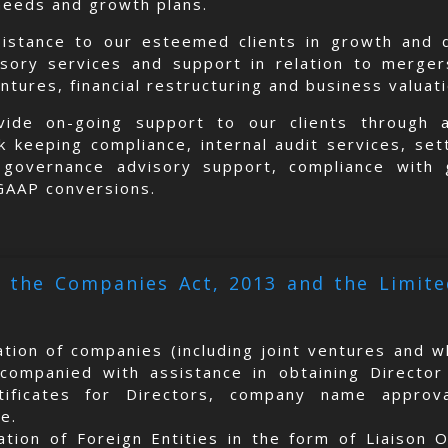
needs and growth plans.
sistance to our esteemed clients in growth and d
isory services and support in relation to merge
entures, financial restructuring and business valuat
ide on-going support to our clients through ac
 keeping compliance, internal audit services, set
e governance advisory support, compliance with 
 GAAP conversions.
 the Companies Act, 2013 and the Limited
ation of companies (including joint ventures and w
companied with assistance in obtaining Director
rtificates for Directors, company name appro
te.
ation of Foreign Entities in the form of Liaison O