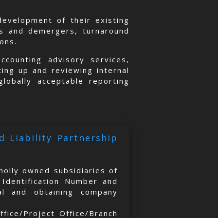
evelopment of their existing
rs and demergers, turnaround
ions.
counting advisory services,
ting up and reviewing internal
globally acceptable reporting
 Liability Partnership
holly owned subsidiaries of
 Identification Number and
val and obtaining company
ffice/Project Office/Branch