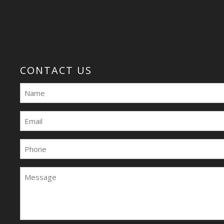
CONTACT US