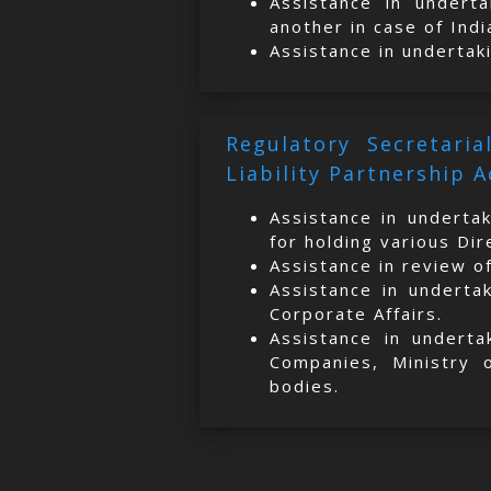
Assistance in underta
another in case of Indi
Assistance in undertak
Regulatory Secretari
Liability Partnership A
Assistance in underta
for holding various Di
Assistance in review o
Assistance in underta
Corporate Affairs.
Assistance in underta
Companies, Ministry 
bodies.