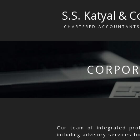
S.S. Katyal & C
CHARTERED ACCOUNTANTS
CORPOR
Our team of integrated prof
including advisory services f