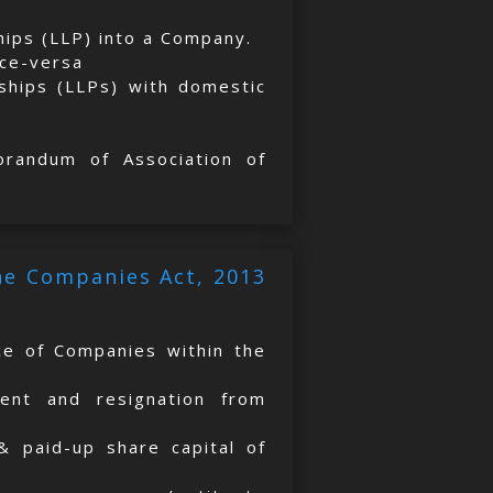
ships (LLP) into a Company.
ice-versa
rships (LLPs) with domestic
orandum of Association of
the Companies Act, 2013
ice of Companies within the
ment and resignation from
 & paid-up share capital of