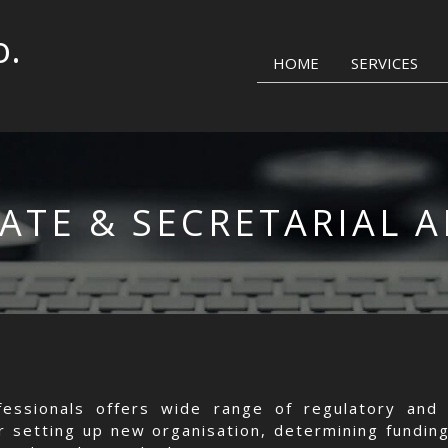
o.
HOME
SERVICES
ATE & SECRETARIAL A
essionals offers wide range of regulatory and 
or setting up new organisation, determining funding