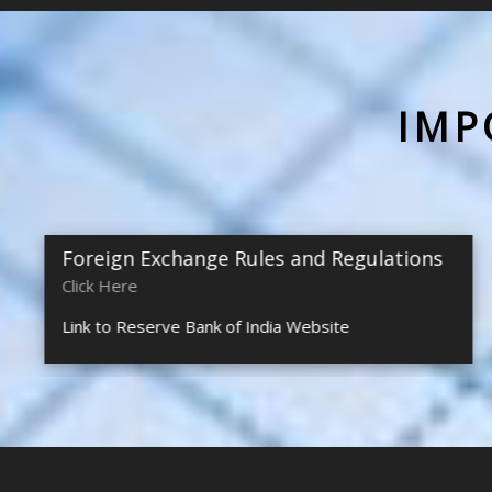
IMP
Foreign Exchange Rules and Regulations
Click Here
Link to Reserve Bank of India Website