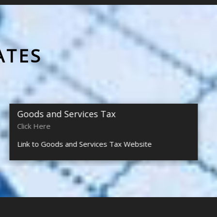
ATES
Goods and Services Tax
Click Here
Link to Goods and Services Tax Website